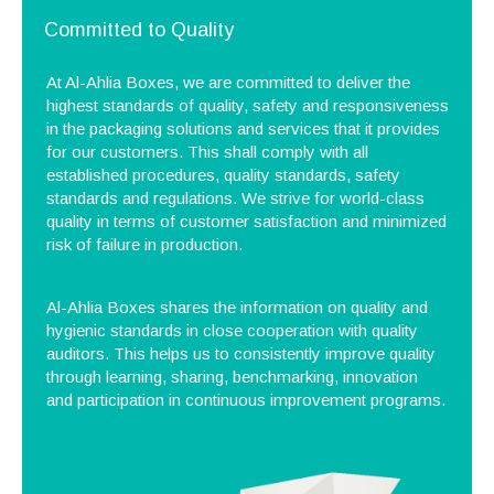
Committed to Quality
At Al-Ahlia Boxes, we are committed to deliver the
highest standards of quality, safety and responsiveness
in the packaging solutions and services that it provides
for our customers. This shall comply with all
established procedures, quality standards, safety
standards and regulations. We strive for world-class
quality in terms of customer satisfaction and minimized
risk of failure in production.
Al-Ahlia Boxes shares the information on quality and
hygienic standards in close cooperation with quality
auditors. This helps us to consistently improve quality
through learning, sharing, benchmarking, innovation
and participation in continuous improvement programs.