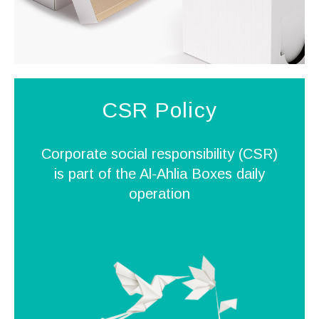
CSR Policy
Corporate social responsibility (CSR)
is part of the Al-Ahlia Boxes daily
operation