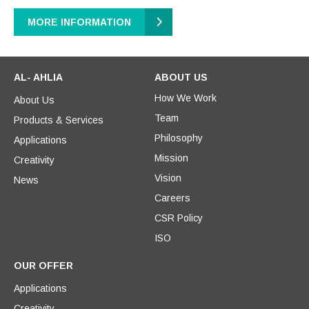
MORE INFORMATION
AL- AHLIA
ABOUT US
How We Work
About Us
Team
Products & Services
Philosophy
Applications
Mission
Creativity
Vision
News
Careers
CSR Policy
ISO
OUR OFFER
Applications
Creativity