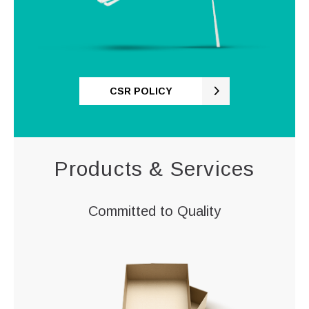
CSR POLICY
Products & Services
Committed to Quality