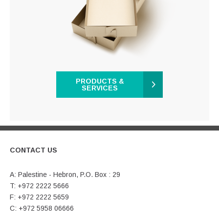
PRODUCTS &
SERVICES
CONTACT US
A: Palestine - Hebron, P.O. Box : 29
T: +972 2222 5666
F: +972 2222 5659
C: +972 5958 06666