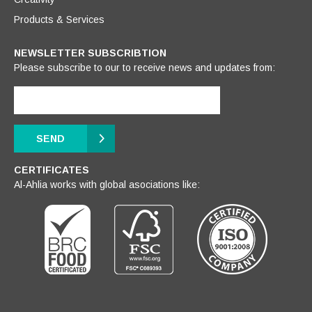
Products & Services
NEWSLETTER SUBSCRIBTION
Please subscribe to our to receive news and updates from:
SEND
CERTIFICATES
Al-Ahlia works with global asociations like: