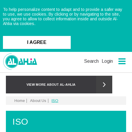
To help personalize content to adapt and to provide a safer way
to use, we use cookies. By clicking or by navigating to the site,
you agree to allow to collect information inside and outside Al-
Ahlia via cookies.
I AGREE
Search
Login
VIEW MORE ABOUT AL‑AHLIA
Home
About Us
ISO
ISO